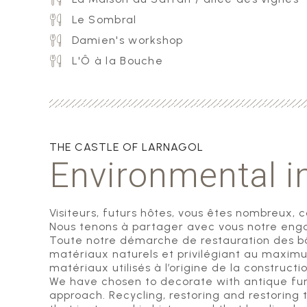
Le Sombral
Damien's workshop
L'Ô à la Bouche
THE CASTLE OF LARNAGOL
Environmental 
Visiteurs, futurs hôtes, vous êtes nombreux, 
Nous tenons à partager avec vous notre enga
Toute notre démarche de restauration des bât
matériaux naturels et privilégiant au maxim
matériaux utilisés à l’origine de la construct
We have chosen to decorate with antique furni
approach. Recycling, restoring and restoring t