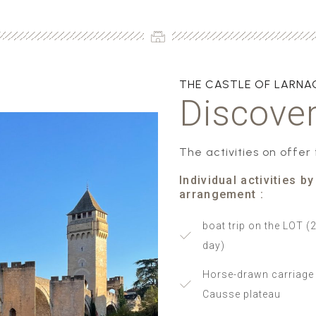
THE CASTLE OF LARN
Discover
The activities on offer
Individual activities by
arrangement :
boat trip on the LOT (2
day)
Horse-drawn carriage 
Causse plateau