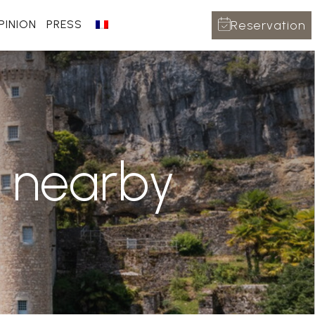
Reservation
PINION
PRESS
o nearby