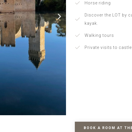
Horse riding
Discover the LOT by c
kayak.
Walking tours
Private visits to castl
BOOK A ROOM AT TH