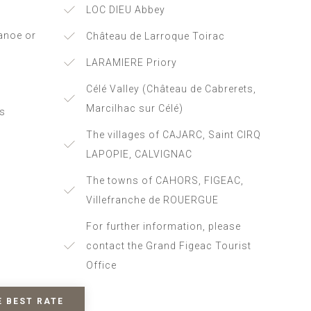
LOC DIEU Abbey
anoe or
Château de Larroque Toirac
LARAMIERE Priory
Célé Valley (Château de Cabrerets,
Marcilhac sur Célé)
es
The villages of CAJARC, Saint CIRQ
LAPOPIE, CALVIGNAC
The towns of CAHORS, FIGEAC,
Villefranche de ROUERGUE
For further information, please
contact the Grand Figeac Tourist
Office
E BEST RATE