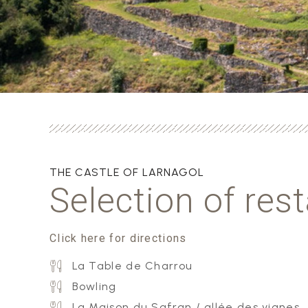
THE CASTLE OF LARNAGOL
Selection of res
Click here for directions
La Table de Charrou
Bowling
La Maison du Safran / allée des vignes