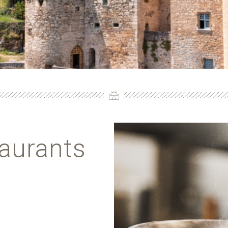
taurants