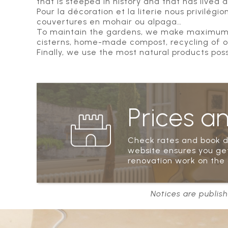
that is steeped in history and that has lived a
Pour la décoration et la literie nous privilégi
couvertures en mohair ou alpaga…
To maintain the gardens, we make maximum us
cisterns, home-made compost, recycling of old
Finally, we use the most natural products pos
Prices a
Check rates and book di
website ensures you get
renovation work on the 
Notices are publish