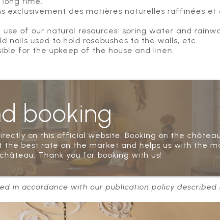
 long time.
ons exclusivement des matières naturelles raffinées et de
e of our natural resources: spring water and rainwat
 nails used to hold rosebushes to the walls, etc.
sible for the upkeep of the house and linen.
nd booking
rectly on this official website. Booking on the château
 the best rate on the market and helps us with the m
château. Thank you for booking with us!
ed in accordance with our publication policy described i