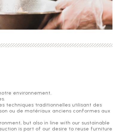
 notre environnement.
es.
 techniques traditionnelles utilisant des
aison ou de matériaux anciens conformes aux
onment, but also in line with our sustainable
uction is part of our desire to reuse furniture