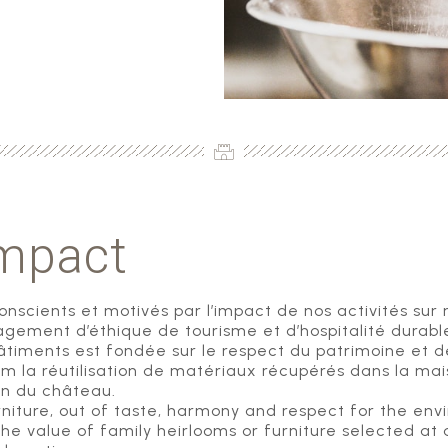
impact
conscients et motivés par l’impact de nos activités sur
gement d’éthique de tourisme et d’hospitalité durabl
iments est fondée sur le respect du patrimoine et des
um la réutilisation de matériaux récupérés dans la m
ion du château.
ture, out of taste, harmony and respect for the envir
he value of family heirlooms or furniture selected at a