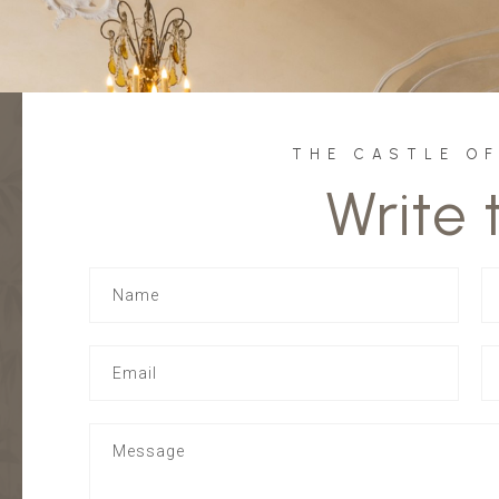
THE CASTLE O
Write 