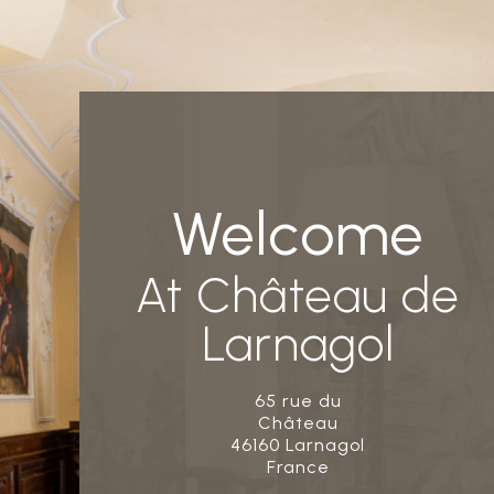
Welcome
At Château de
Larnagol
65 rue du
Château
46160 Larnagol
France