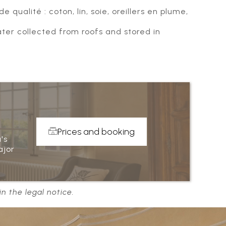
 qualité : coton, lin, soie, oreillers en plume,
er collected from roofs and stored in
Prices and booking
's
ajor
n the legal notice.