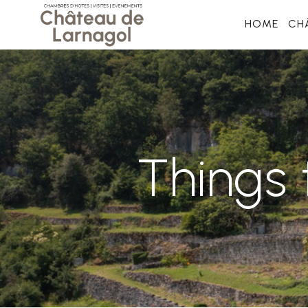
HOME
CH
Things 