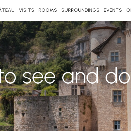
ÂTEAU
VISITS
ROOMS
SURROUNDINGS
EVENTS
O
to see and d