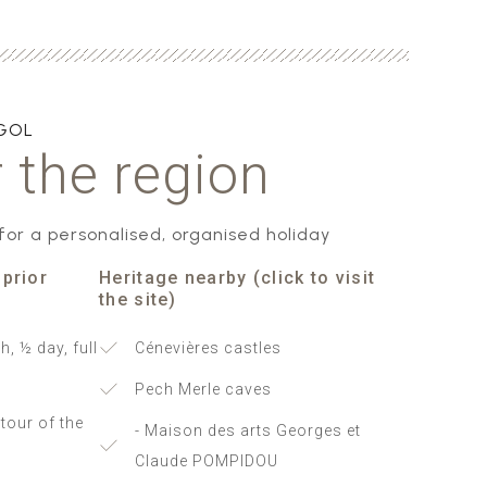
AGOL
 the region
 for a personalised, organised holiday
 prior
Heritage nearby (click to visit
the site)
h, ½ day, full
Cénevières castles
Pech Merle caves
tour of the
- Maison des arts Georges et
Claude POMPIDOU