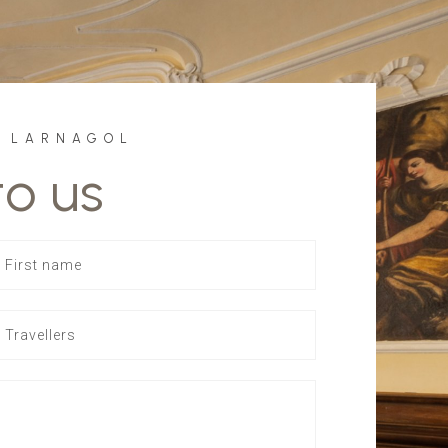
F LARNAGOL
to us